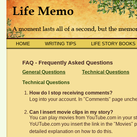
HOME
WRITING TIPS
LIFE STORY BOOKS
FAQ - Frequently Asked Questions
General Questions
Technical Questions
Technical Questions
How do I stop receiving comments?
Log into your account. In "Comments" page unchec
Can I insert movie clips in my story?
You can play movies from YouTube.com in your sto
YoUTube.com you insert the link in the "Movies" pa
detailed explanation on how to do this.