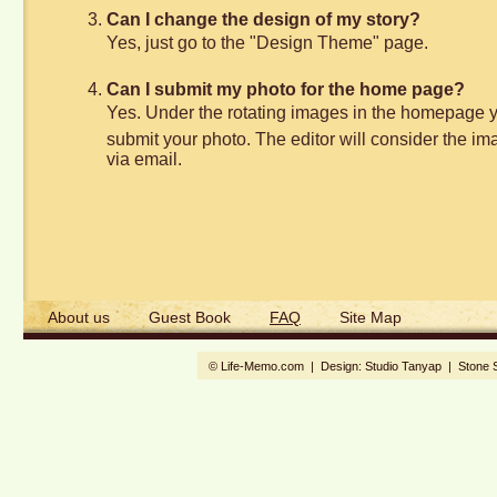
Can I change the design of my story?
Yes, just go to the "Design Theme" page.
Can I submit my photo for the home page?
Yes. Under the rotating images in the homepage you 
submit your photo. The editor will consider the imag
via email.
About us
Guest Book
FAQ
Site Map
© Life-Memo.com | Design:
Studio Tanyap
|
Stone 