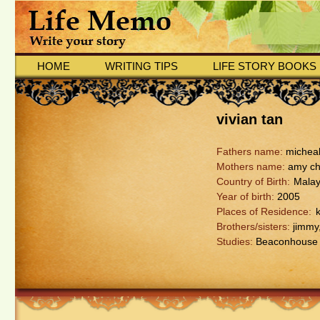
HOME
WRITING TIPS
LIFE STORY BOOKS
vivian tan
Fathers name:
micheal
Mothers name:
amy c
Country of Birth:
Malay
Year of birth:
2005
Places of Residence:
Brothers/sisters:
jimmy,
Studies:
Beaconhouse s