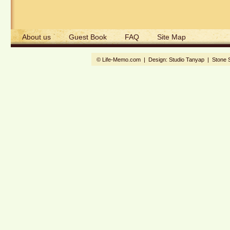
About us
Guest Book
FAQ
Site Map
© Life-Memo.com | Design:
Studio Tanyap
|
Stone 