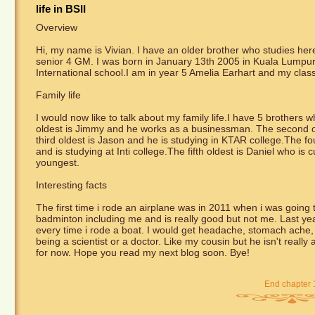
life in BSII
Overview
Hi, my name is Vivian. I have an older brother who studies her
senior 4 GM. I was born in January 13th 2005 in Kuala Lumpur,
International school.I am in year 5 Amelia Earhart and my clas
Family life
I would now like to talk about my family life.I have 5 brothers w
oldest is Jimmy and he works as a businessman. The second ol
third oldest is Jason and he is studying in KTAR college.The f
and is studying at Inti college.The fifth oldest is Daniel who is 
youngest.
Interesting facts
The first time i rode an airplane was in 2011 when i was going 
badminton including me and is really good but not me. Last year 
every time i rode a boat. I would get headache, stomach ache, 
being a scientist or a doctor. Like my cousin but he isn't really
for now. Hope you read my next blog soon. Bye!
End chapter 