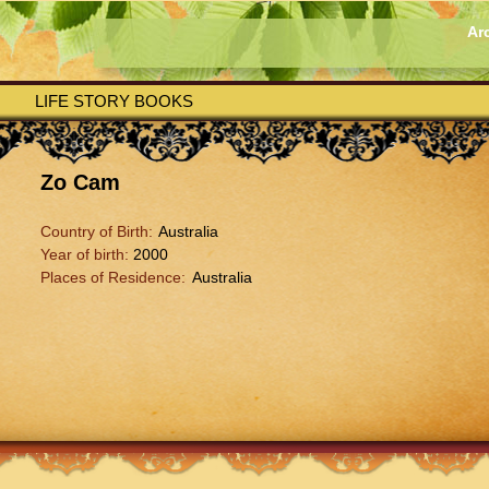
Ar
LIFE STORY BOOKS
Zo Cam
Country of Birth:
Australia
Year of birth:
2000
Places of Residence:
Australia