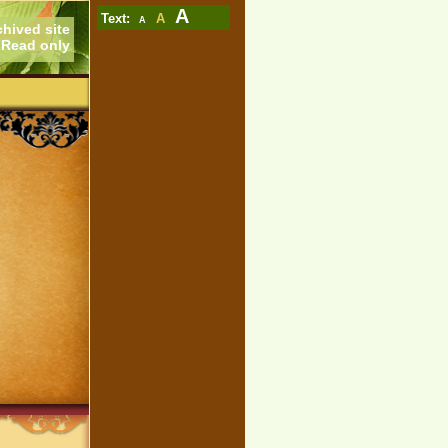
A
Text:
A
A
chived site
Read only