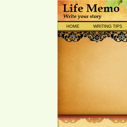
HOME
WRITING TIPS