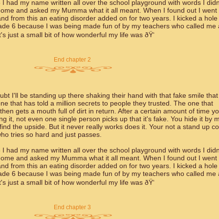
 I had my name written all over the school playground with words I didn
 home and asked my Mumma what it all meant. When I found out I went 
d from this an eating disorder added on for two years. I kicked a hole 
rade 6 because I was being made fun of by my teachers who called me 
 just a small bit of how wonderful my life was ðŸ‘
End chapter 2
bt I'll be standing up there shaking their hand with that fake smile that
e that has told a million secrets to people they trusted. The one that
en gets a mouth full of dirt in return. After a certain amount of time y
g it, not even one single person picks up that it's fake. You hide it by 
 find the upside. But it never really works does it. Your not a stand up 
ho tries so hard and just passes.
 I had my name written all over the school playground with words I didn
 home and asked my Mumma what it all meant. When I found out I went 
d from this an eating disorder added on for two years. I kicked a hole 
rade 6 because I was being made fun of by my teachers who called me 
 just a small bit of how wonderful my life was ðŸ‘
End chapter 3