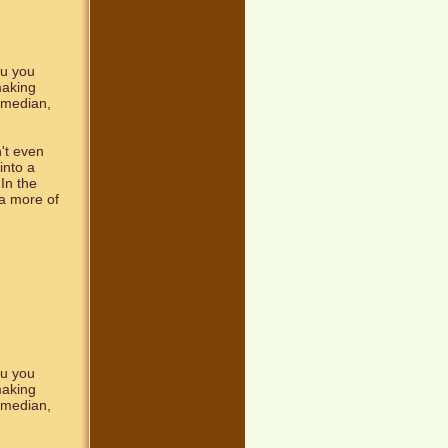
ou you
making
comedian,
't even
into a
In the
a more of
ou you
making
comedian,