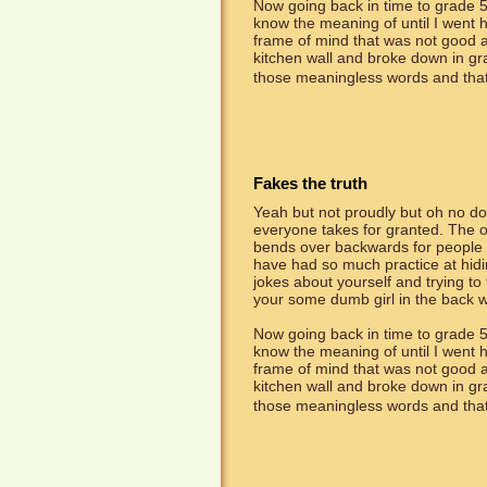
Now going back in time to grade 5
know the meaning of until I went
frame of mind that was not good an
kitchen wall and broke down in g
those meaningless words and that's
Fakes the truth
Yeah but not proudly but oh no dou
everyone takes for granted. The on
bends over backwards for people th
have had so much practice at hidin
jokes about yourself and trying to
your some dumb girl in the back w
Now going back in time to grade 5
know the meaning of until I went
frame of mind that was not good an
kitchen wall and broke down in g
those meaningless words and that's