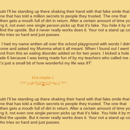
bt I'll be standing up there shaking their hand with that fake smile that
e that has told a million secrets to people they trusted. The one that
en gets a mouth full of dirt in return. After a certain amount of time y
g it, not even one single person picks up that it's fake. You hide it by 
 find the upside. But it never really works does it. Your not a stand up 
ho tries so hard and just passes.
 I had my name written all over the school playground with words I didn
 home and asked my Mumma what it all meant. When I found out I went 
d from this an eating disorder added on for two years. I kicked a hole 
rade 6 because I was being made fun of by my teachers who called me 
 just a small bit of how wonderful my life was ðŸ‘
End chapter 1
bt I'll be standing up there shaking their hand with that fake smile that
e that has told a million secrets to people they trusted. The one that
en gets a mouth full of dirt in return. After a certain amount of time y
g it, not even one single person picks up that it's fake. You hide it by 
 find the upside. But it never really works does it. Your not a stand up 
ho tries so hard and just passes.