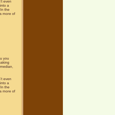
't even
into a
In the
a more of
ou you
making
comedian,
't even
into a
In the
a more of