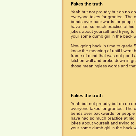
Fakes the truth
Yeah but not proudly but oh no dou
everyone takes for granted. The on
bends over backwards for people th
have had so much practice at hidin
jokes about yourself and trying to
your some dumb girl in the back w
Now going back in time to grade 5
know the meaning of until I went
frame of mind that was not good an
kitchen wall and broke down in g
those meaningless words and that's
Fakes the truth
Yeah but not proudly but oh no dou
everyone takes for granted. The on
bends over backwards for people th
have had so much practice at hidin
jokes about yourself and trying to
your some dumb girl in the back w