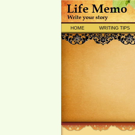
HOME
WRITING TIPS