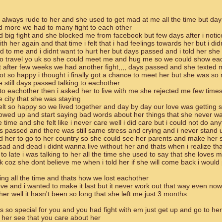
s always rude to her and she used to get mad at me all the time but day
d more we had to many fight to each other
big fight and she blocked me from facebook but few days after i noti
th her again and that time i felt that i had feelings towards her but i d
d to me and i didnt want to hurt her but days passed and i told her she
to travel yo uk so she could meet me and hug me so we could show ea
after few weeks we had another fight,,,, days passed and she texted
got so happy i thought i finally got a chance to meet her but she was so
still days passed talking to eachother
to eachother then i asked her to live with me she rejected me few times
he city that she was staying
elt so happy so we lived together and day by day our love was getting 
owed up and start saying bad words about her things that she never wa
e time and she felt like i never care well i did care but i could not do an
s passed and there was still same stress and crying and i never stand 
ld her to go to her country so she could see her parents and make her 
sad and dead i didnt wanna live without her and thats when i realize tha
 to late i was talking to her all the time she used to say that she loves 
coz she dont believe me when i told her if she will come back i would 
ng all the time and thats how we lost eachother
love and i wanted to make it last but it never work out that way even now
er well it hasn't been so long that she left me just 3 months.
s so special for you and you had fight with em just get up and go to her 
her see that you care about her