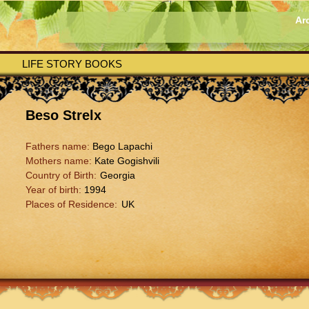
Ar
LIFE STORY BOOKS
Beso Strelx
Fathers name:
Bego Lapachi
Mothers name:
Kate Gogishvili
Country of Birth:
Georgia
Year of birth:
1994
Places of Residence:
UK