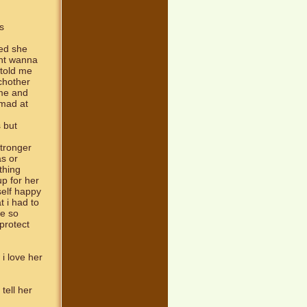
s
ced she
idnt wanna
 told me
chother
 me and
 mad at
 but
stronger
s or
ything
up for her
self happy
t i had to
me so
protect
 i love her
tell her