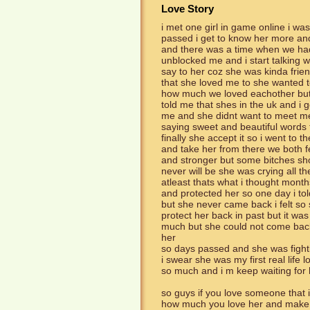
Love Story
i met one girl in game online i wa
passed i get to know her more an
and there was a time when we had 
unblocked me and i start talking wi
say to her coz she was kinda frien
that she loved me to she wanted 
how much we loved eachother but 
told me that shes in the uk and i 
me and she didnt want to meet me 
saying sweet and beautiful words 
finally she accept it so i went to t
and take her from there we both f
and stronger but some bitches sh
never will be she was crying all th
atleast thats what i thought month
and protected her so one day i to
but she never came back i felt so 
protect her back in past but it was
much but she could not come back 
her
so days passed and she was fighti
i swear she was my first real life 
so much and i m keep waiting for h
so guys if you love someone that i
how much you love her and make 