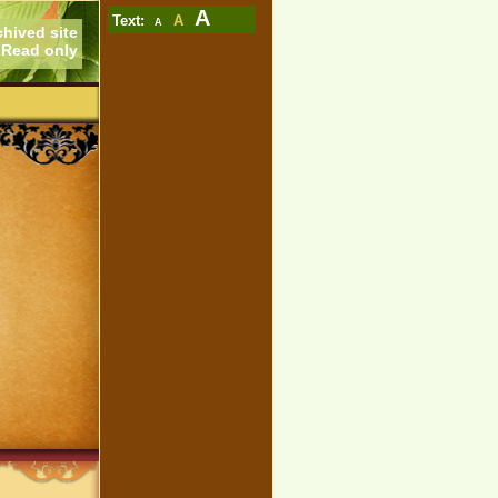
A
Text:
A
A
chived site
Read only