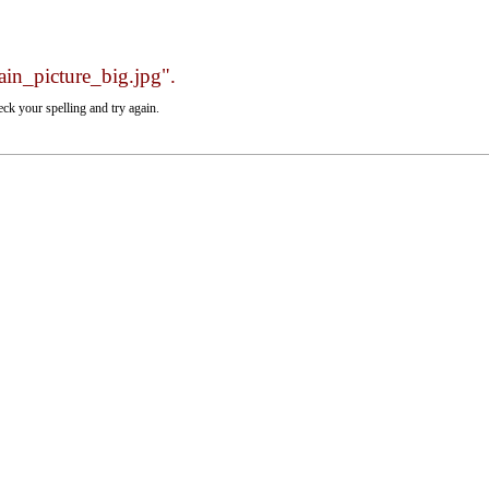
ain_picture_big.jpg".
ck your spelling and try again.